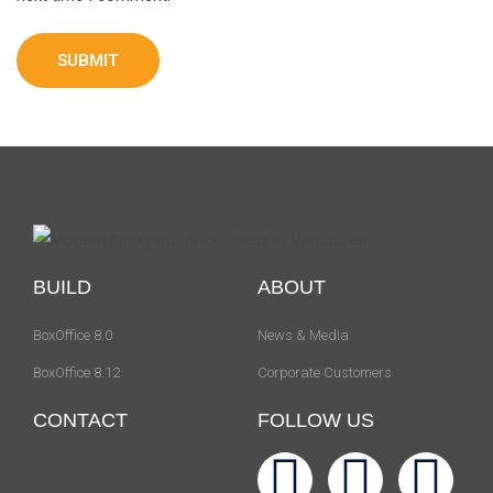
BUILD
ABOUT
BoxOffice 8.0
News & Media
BoxOffice 8.12
Corporate Customers
CONTACT
FOLLOW US