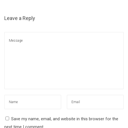
Leave a Reply
Save my name, email, and website in this browser for the
next time I comment.