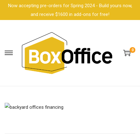
Now accepting pre-orders for Spring 2024 - Build yours now,
and receive $1600 in add-ons for free!
0