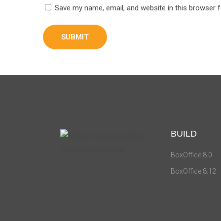
Save my name, email, and website in this browser 
BUILD
BoxOffice 8.0
BoxOffice 8.12