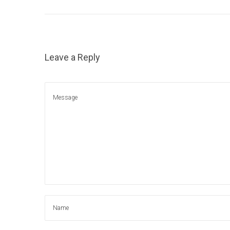
1
5
,
2
Leave a Reply
0
2
1