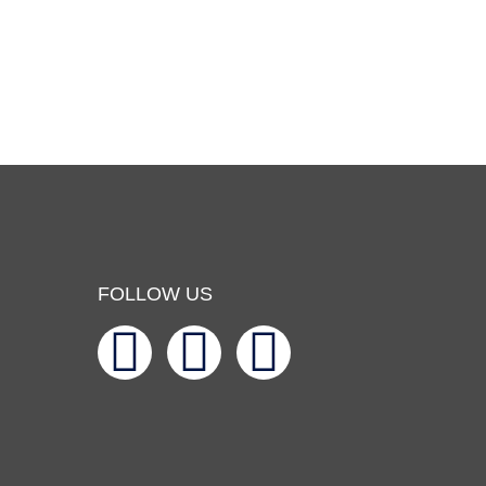
FOLLOW US