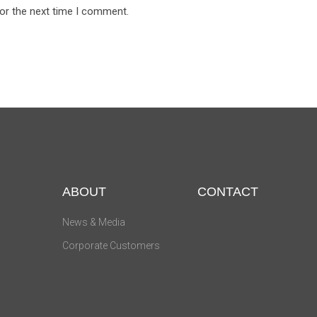
for the next time I comment.
ABOUT
CONTACT
News & Media
Corporate Customers