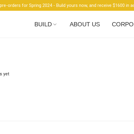
re-orders for Spring 2024 - Build yours now, and receive $1600 in a
BUILD
ABOUT US
CORPO
 yet