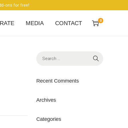
dd-ons for free!
0
RATE
MEDIA
CONTACT
Recent Comments
Archives
Categories