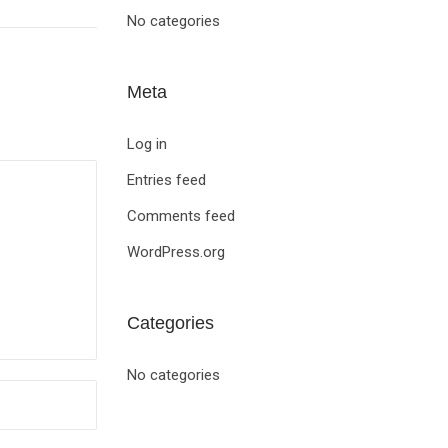
No categories
Meta
Log in
Entries feed
Comments feed
WordPress.org
Categories
No categories