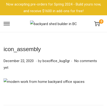
Now accepting pre-orders for Spring 2024 - Build yours now,
and receive $1600 in add-ons for free!
0
icon_assembly
.
.
P
F
December 22, 2020
by
boxoffice_kug0gr
No comments
o
e
yet
s
b
t
r
e
u
d
a
o
r
n