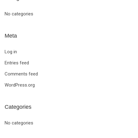
No categories
Meta
Log in
Entries feed
Comments feed
WordPress.org
Categories
No categories