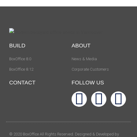
BUILD
ABOUT
BoxOffice 8.0
News & Media
BoxOffice 8.12
Corporate Customers
CONTACT
FOLLOW US
© 2020 BoxOffice All Rights Reserved. Designed & Developed by