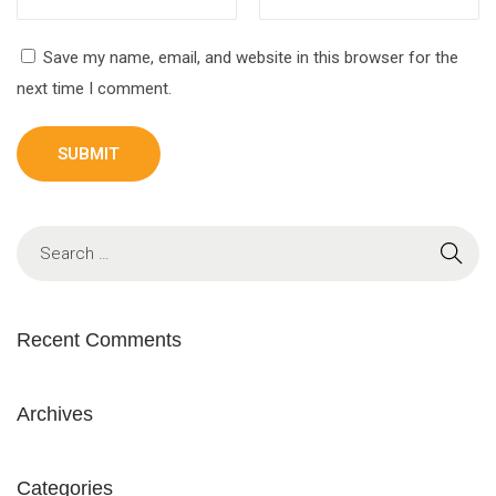
Save my name, email, and website in this browser for the
next time I comment.
Recent Comments
Archives
Categories