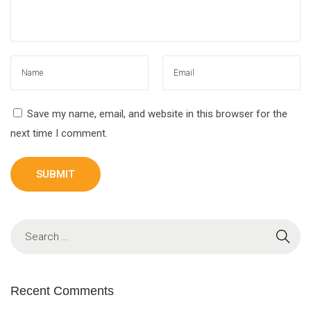
Save my name, email, and website in this browser for the
next time I comment.
Recent Comments