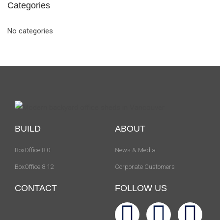
Categories
No categories
BUILD
ABOUT
BoxOffice 8.0
News & Media
BoxOffice 8.12
Corporate Customers
CONTACT
FOLLOW US