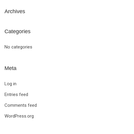
Archives
Categories
No categories
Meta
Log in
Entries feed
Comments feed
WordPress.org