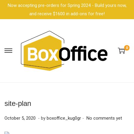
Now accepting pre-orders for Spring 2024 - Build yours now,
and receive $1600 in add-ons for free!
0
site-plan
.
.
P
F
October 5, 2020
by
boxoffice_kug0gr
No comments yet
o
e