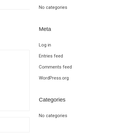
No categories
Meta
Log in
Entries feed
Comments feed
WordPress.org
Categories
No categories