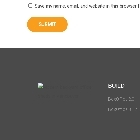
Save my name, email, and website in this browser 
BUILD
BoxOffice 8.0
BoxOffice 8.12