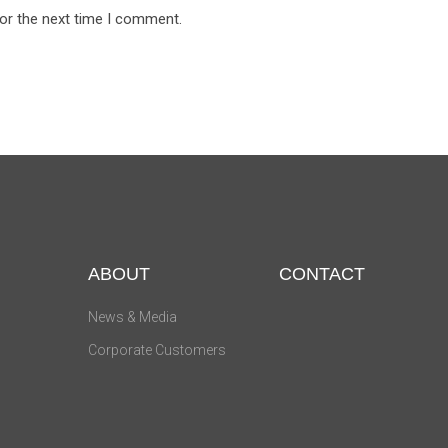
for the next time I comment.
ABOUT
CONTACT
News & Media
Corporate Customers