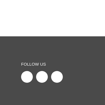
FOLLOW US