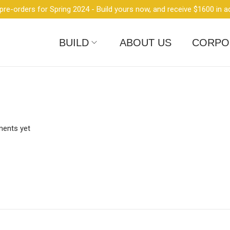
re-orders for Spring 2024 - Build yours now, and receive $1600 in a
BUILD
ABOUT US
CORPO
ents yet