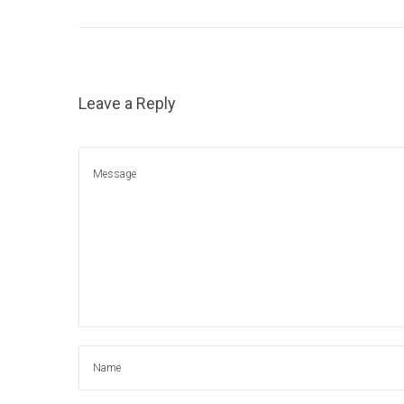
1
5
,
2
Leave a Reply
0
2
1