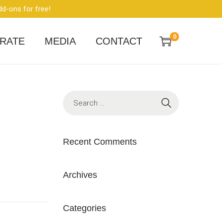
dd-ons for free!
0
RATE
MEDIA
CONTACT
Recent Comments
Archives
Categories