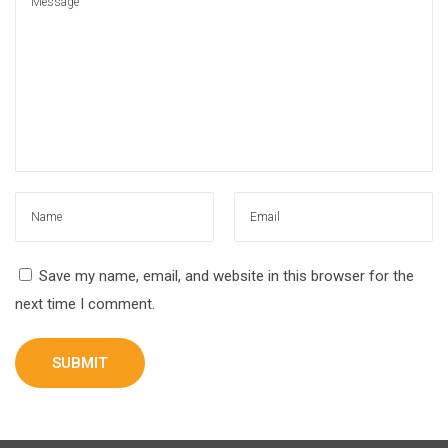
Save my name, email, and website in this browser for the
next time I comment.