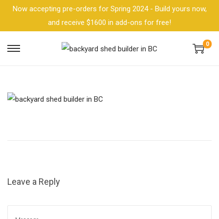
Now accepting pre-orders for Spring 2024 - Build yours now,
and receive $1600 in add-ons for free!
0
Leave a Reply