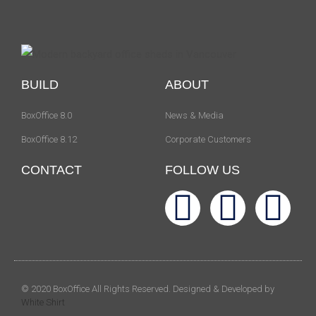
BUILD
ABOUT
BoxOffice 8.0
News & Media
BoxOffice 8.12
Corporate Customers
CONTACT
FOLLOW US
© 2020 BoxOffice All Rights Reserved. Designed & Developed by
White Shirt