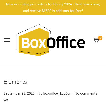
Now accepting pre-orders for Spring 2024 - Build yours now,
and receive $1600 in add-ons for free!
0
Elements
.
.
P
F
September 23, 2020
by
boxoffice_kug0gr
No comments
o
e
yet