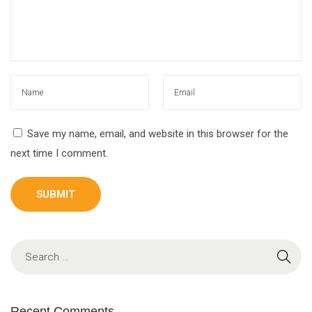
Save my name, email, and website in this browser for the
next time I comment.
Recent Comments