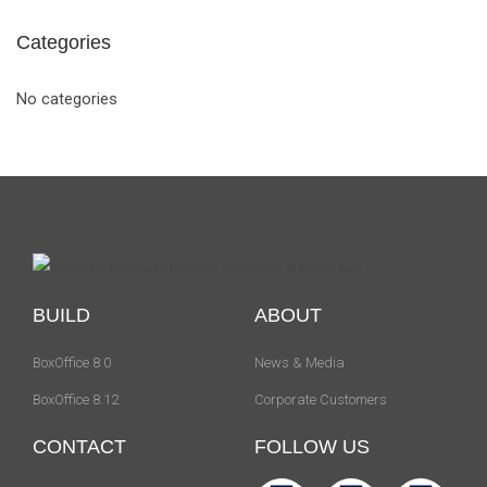
Categories
No categories
BUILD
ABOUT
BoxOffice 8.0
News & Media
BoxOffice 8.12
Corporate Customers
CONTACT
FOLLOW US