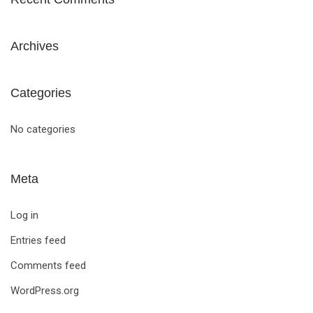
Archives
Categories
No categories
Meta
Log in
Entries feed
Comments feed
WordPress.org